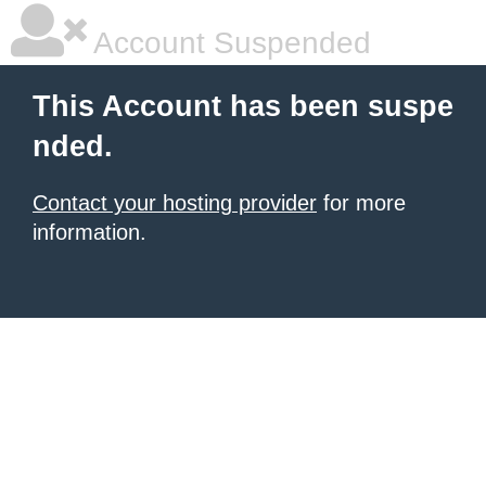
Account Suspended
This Account has been suspe
nded.
Contact your hosting provider
for more
information.